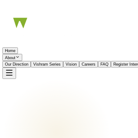
Home
About
Our Direction
Vishram Series
Vision
Careers
FAQ
Register Inte